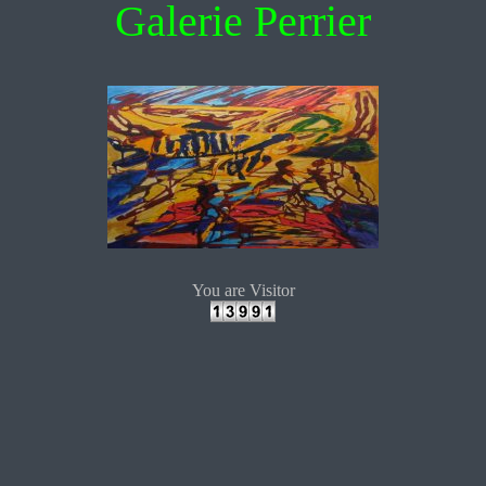
Galerie Perrier
You are Visitor