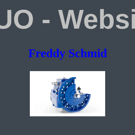
UO - Websi
Freddy Schmid